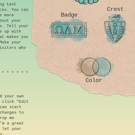
ng text
Crest
ces. You can
Badge
e more
bout your
e. Tell your
e up with
at makes you
Make your
isitors who
 + + + + + +
Color
d your own
 click “Edit
can start
changes to
rop me
’m a great
 let your
u.