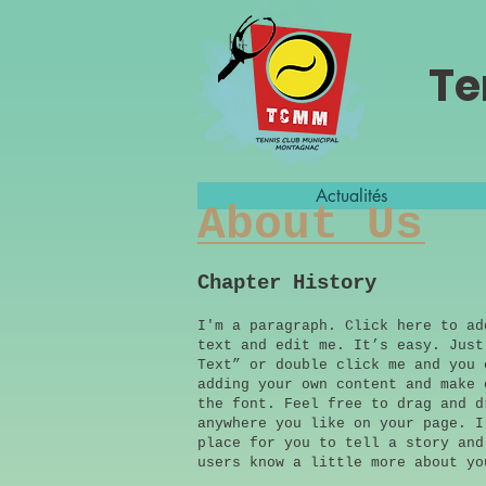
Te
Actualités
About Us
Chapter History
I'm a paragraph. Click here to ad
text and edit me. It’s easy. Just
Text” or double click me and you 
adding your own content and make 
the font. Feel free to drag and d
anywhere you like on your page. I
place for you to tell a story and
users know a little more about yo