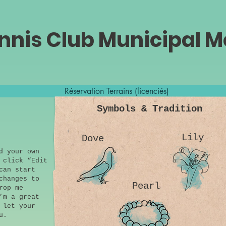
nnis Club Municipal 
Réservation Terrains (licenciés)
Symbols & Tradition
Lily
Dove
d your own
 click “Edit
can start
changes to
Pearl
rop me
’m a great
 let your
u.