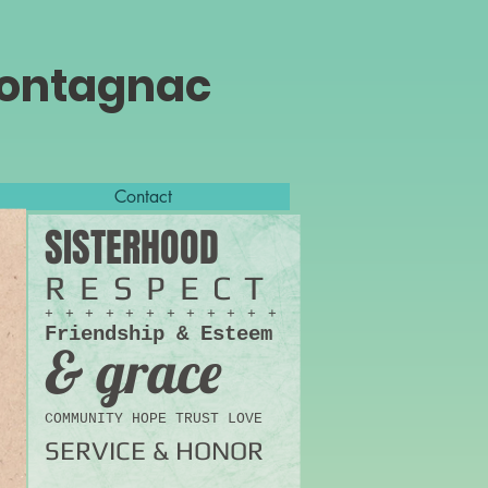
Montagnac
Contact
SISTERHOOD
RESPECT
+ + + + + + + + + + + +
Friendship & Esteem
& grace
COMMUNITY HOPE TRUST LOVE
SERVICE & HONOR