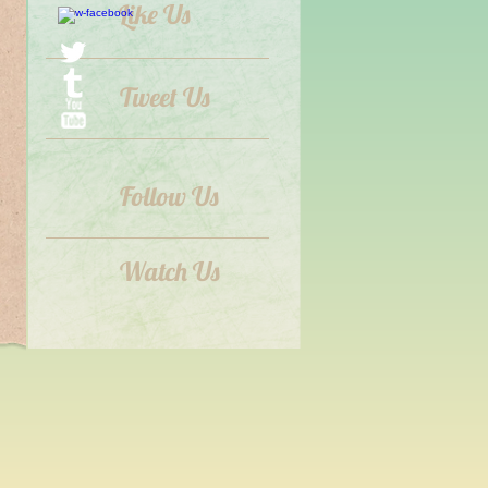
Like Us
Tweet Us
Follow Us
Watch Us