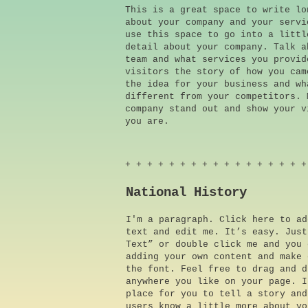
This is a great space to write lo
about your company and your servi
use this space to go into a littl
detail about your company. Talk a
team and what services you provid
visitors the story of how you cam
the idea for your business and wh
different from your competitors. 
company stand out and show your v
you are.
+ + + + + + + + + + + + + + + + +
National History
I'm a paragraph. Click here to ad
text and edit me. It’s easy. Just
Text” or double click me and you 
adding your own content and make 
the font. Feel free to drag and d
anywhere you like on your page. I
place for you to tell a story and
users know a little more about yo